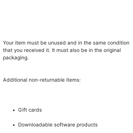
Your item must be unused and in the same condition
that you received it. It must also be in the original
packaging.
Additional non-returnable items:
Gift cards
Downloadable software products