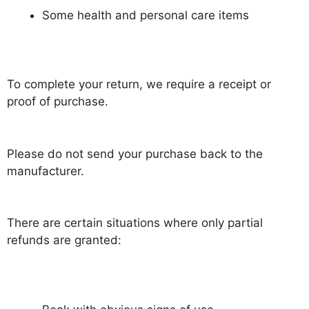
Some health and personal care items
To complete your return, we require a receipt or
proof of purchase.
Please do not send your purchase back to the
manufacturer.
There are certain situations where only partial
refunds are granted: