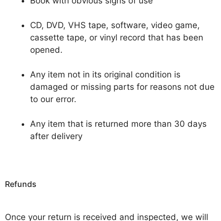
Book with obvious signs of use
CD, DVD, VHS tape, software, video game,
cassette tape, or vinyl record that has been
opened.
Any item not in its original condition is
damaged or missing parts for reasons not due
to our error.
Any item that is returned more than 30 days
after delivery
Refunds
Once your return is received and inspected, we will