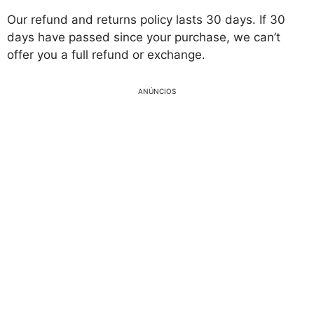
Our refund and returns policy lasts 30 days. If 30
days have passed since your purchase, we can’t
offer you a full refund or exchange.
ANÚNCIOS