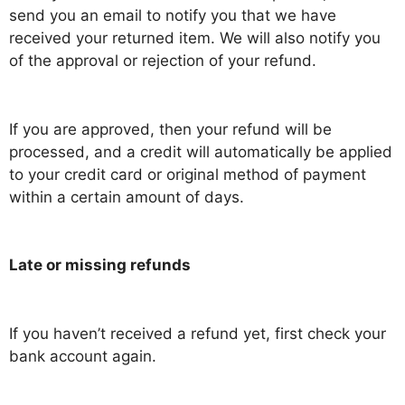
send you an email to notify you that we have
received your returned item. We will also notify you
of the approval or rejection of your refund.
If you are approved, then your refund will be
processed, and a credit will automatically be applied
to your credit card or original method of payment
within a certain amount of days.
Late or missing refunds
If you haven’t received a refund yet, first check your
bank account again.