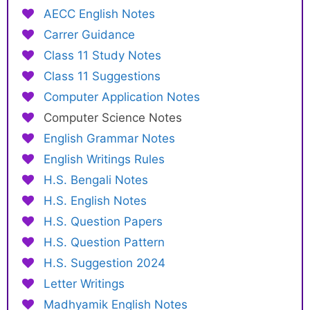
AECC English Notes
Carrer Guidance
Class 11 Study Notes
Class 11 Suggestions
Computer Application Notes
Computer Science Notes
English Grammar Notes
English Writings Rules
H.S. Bengali Notes
H.S. English Notes
H.S. Question Papers
H.S. Question Pattern
H.S. Suggestion 2024
Letter Writings
Madhyamik English Notes