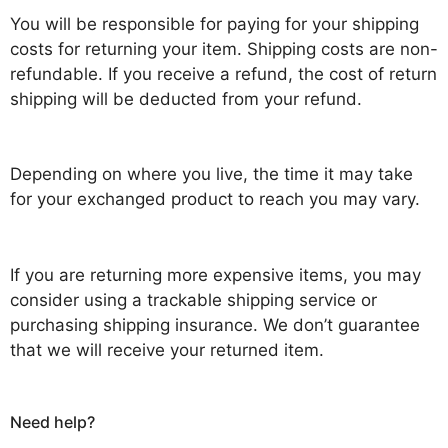
You will be responsible for paying for your shipping
costs for returning your item. Shipping costs are non-
refundable. If you receive a refund, the cost of return
shipping will be deducted from your refund.
Depending on where you live, the time it may take
for your exchanged product to reach you may vary.
If you are returning more expensive items, you may
consider using a trackable shipping service or
purchasing shipping insurance. We don’t guarantee
that we will receive your returned item.
Need help?