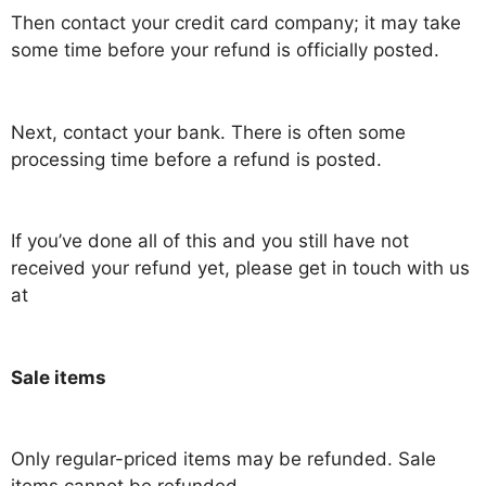
Then contact your credit card company; it may take
some time before your refund is officially posted.
Next, contact your bank. There is often some
processing time before a refund is posted.
If you’ve done all of this and you still have not
received your refund yet, please get in touch with us
at
Sale items
Only regular-priced items may be refunded. Sale