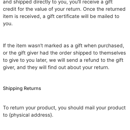
and shipped directly to you, you’ll receive a gift
credit for the value of your return. Once the returned
item is received, a gift certificate will be mailed to
you.
If the item wasn’t marked as a gift when purchased,
or the gift giver had the order shipped to themselves
to give to you later, we will send a refund to the gift
giver, and they will find out about your return.
Shipping Returns
To return your product, you should mail your product
to {physical address}.