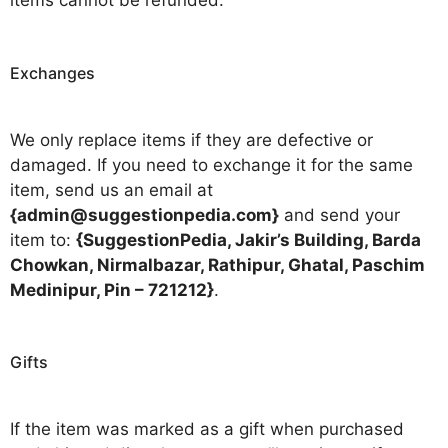
items cannot be refunded.
Exchanges
We only replace items if they are defective or
damaged. If you need to exchange it for the same
item, send us an email at
{admin@suggestionpedia.com}
and send your
item to:
{SuggestionPedia, Jakir’s Building, Barda
Chowkan, Nirmalbazar, Rathipur, Ghatal, Paschim
Medinipur, Pin – 721212}
.
Gifts
If the item was marked as a gift when purchased