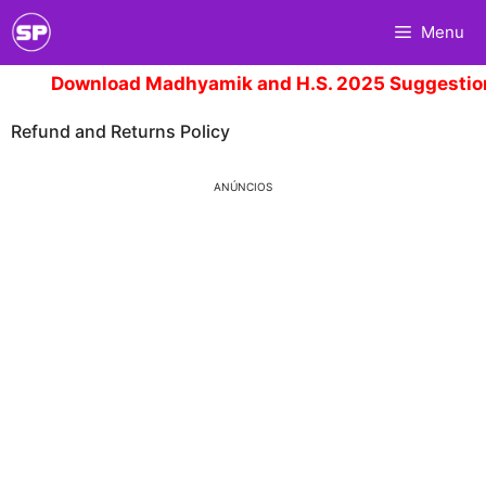
Skip
Menu
to
content
Download Madhyamik and H.S. 2025 Suggestion.
C
Refund and Returns Policy
ANÚNCIOS