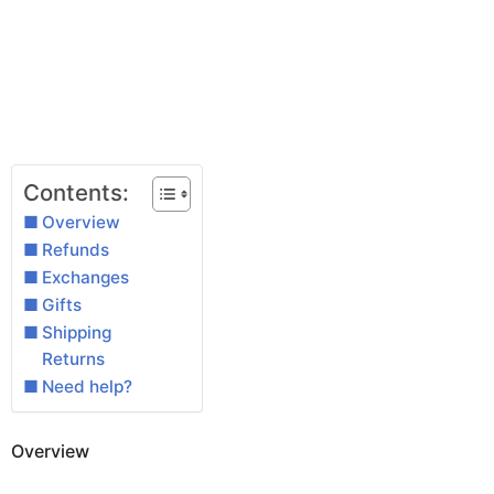
Contents:
Overview
Refunds
Exchanges
Gifts
Shipping
Returns
Need help?
Overview