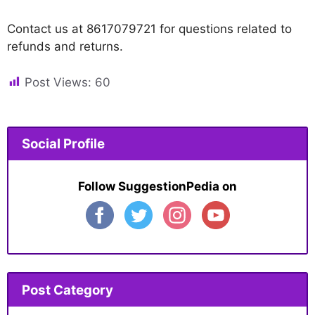
Contact us at 8617079721 for questions related to
refunds and returns.
Post Views:
60
Social Profile
Follow SuggestionPedia on
Post Category