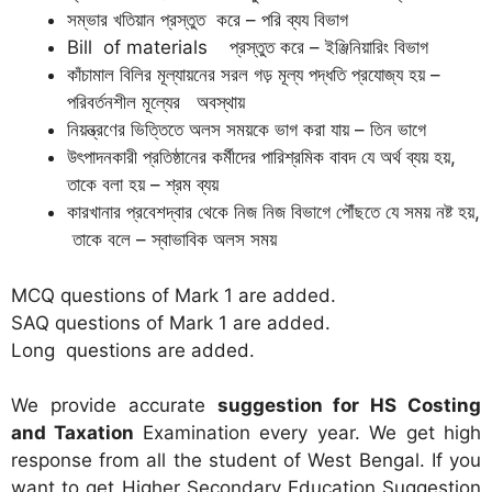
সম্ভার খতিয়ান প্রস্তুত করে – পরি ব্যয বিভাগ
Bill of materials প্রস্তুত করে – ইঞ্জিনিয়ারিং বিভাগ
কাঁচামাল বিলির মূল্যায়নের সরল গড় মূল্য পদ্ধতি প্রযোজ্য হয় –
পরিবর্তনশীল মূলে্যর অবস্থায়
নিয়ন্ত্রণের ভিত্তিতে অলস সময়কে ভাগ করা যায় – তিন ভাগে
উৎপাদনকারী প্রতিষ্ঠানের কর্মীদের পারিশ্রমিক বাবদ যে অর্থ ব্যয় হয়,
তাকে বলা হয় – শ্রম ব্যয়
কারখানার প্রবেশদ্বার থেকে নিজ নিজ বিভাগে পৌঁছতে যে সময় নষ্ট হয়,
তাকে বলে – স্বাভাবিক অলস সময়
MCQ questions of Mark 1 are added.
SAQ questions of Mark 1 are added.
Long questions are added.
We provide accurate
suggestion for HS Costing
and Taxation
Examination every year. We get high
response from all the student of West Bengal. If you
want to get Higher Secondary Education Suggestion