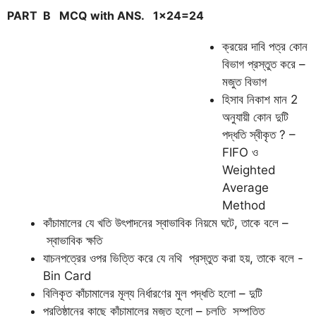
PART B
MCQ with ANS.
1×24=24
ক্রয়ের দাবি পত্র কোন
বিভাগ প্রস্তুত করে –
মজুত বিভাগ
হিসাব নিকাশ মান 2
অনুযায়ী কোন দুটি
পদ্ধতি স্বীকৃত ? –
FIFO ও
Weighted
Average
Method
কাঁচামালের যে খতি উৎপাদনের স্বাভাবিক নিয়মে ঘটে, তাকে বলে –
স্বাভাবিক ক্ষতি
যাচনপত্রের ওপর ভিত্তি করে যে নথি প্রস্তুত করা হয়, তাকে বলে -
Bin Card
বিলিকৃত কাঁচামালের মূল্য নির্ধারণের মুল পদ্ধতি হলো – দুটি
প্রতিষ্ঠানের কাছে কাঁচামালের মজুত হলো – চলতি সম্পত্তি