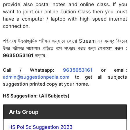
provide also postal notes and online class. If you
want to joint our online Tuition Class then you must
have a computer / laptop with high speed internet
connection.
পশ্চিমবঙ্গ উচ্চমাধ্যমিক পরীক্ষার জন্য যে কোনো Stream এর সমস্ত বিষয়ের
উপর পরীক্ষার সাজেশান বাড়িতে বসে সংগ্রহ করার জন্য যোগাযোগ করুন :
9635053161
নম্বরে।
Call / Whatsapp:
9635053161
or email:
admin@suggestionpedia.com
to get all subjects
suggestion printed copy at your home.
HS Suggestion: (All Subjects)
Arts Group
HS Pol Sc Suggestion 2023