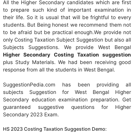
All the Higher Secondary candidates which are first
to prepare such kind of important examination in
their life. So it is usual that will be frightful to every
students. But Being honest we recommend them not
to be afraid but be practical enough.We provide not
only Costing Taxation Subject Suggestion but also all
Subjects Suggestions. We provide West Bengal
Higher Secondary Costing Taxation suggestion
plus Study Materials. We had been receiving good
response from all the students in West Bengal.
SuggestionPedia.com has been providing all
subjects Suggestion for West Bengal Higher
Secondary education examination preparation. Get
guaranteed suggestive questions for Higher
Secondary 2023 Exam.
HS 2023 Costing Taxation Suggestion Demo: