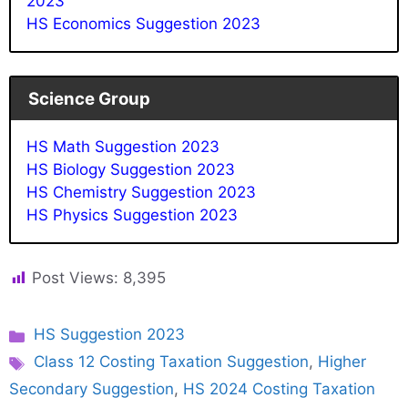
2023
HS Economics Suggestion 2023
Science Group
HS Math Suggestion 2023
HS Biology Suggestion 2023
HS Chemistry Suggestion 2023
HS Physics Suggestion 2023
Post Views:
8,395
Categories
HS Suggestion 2023
Tags
Class 12 Costing Taxation Suggestion
,
Higher
Secondary Suggestion
,
HS 2024 Costing Taxation