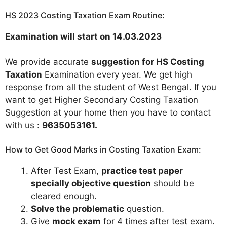
HS 2023 Costing Taxation Exam Routine:
Examination will start on 14.03.2023
We provide accurate
suggestion for HS Costing
Taxation
Examination every year. We get high
response from all the student of West Bengal. If you
want to get Higher Secondary Costing Taxation
Suggestion at your home then you have to contact
with us :
9635053161
.
How to Get Good Marks in Costing Taxation Exam:
After Test Exam,
practice test paper
specially objective question
should be
cleared enough.
Solve the problematic
question.
Give
mock exam
for 4 times after test exam.