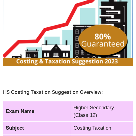
HS Costing Taxation Suggestion Overview:
Higher Secondary
Exam Name
(Class 12)
Subject
Costing Taxation