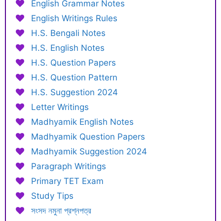
English Grammar Notes
English Writings Rules
H.S. Bengali Notes
H.S. English Notes
H.S. Question Papers
H.S. Question Pattern
H.S. Suggestion 2024
Letter Writings
Madhyamik English Notes
Madhyamik Question Papers
Madhyamik Suggestion 2024
Paragraph Writings
Primary TET Exam
Study Tips
সংসদ নমুনা প্রশ্নপত্র