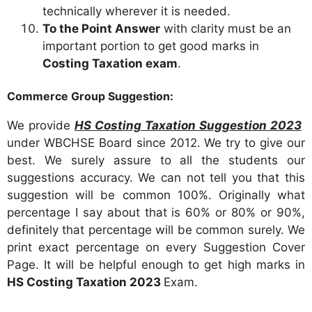
technically wherever it is needed.
To the Point Answer
with clarity must be an
important portion to get good marks in
Costing Taxation exam
.
Commerce Group Suggestion:
We provide
HS Costing Taxation Suggestion 2023
under WBCHSE Board since 2012. We try to give our
best. We surely assure to all the students our
suggestions accuracy. We can not tell you that this
suggestion will be common 100%. Originally what
percentage I say about that is 60% or 80% or 90%,
definitely that percentage will be common surely. We
print exact percentage on every Suggestion Cover
Page. It will be helpful enough to get high marks in
HS Costing Taxation 2023
Exam.