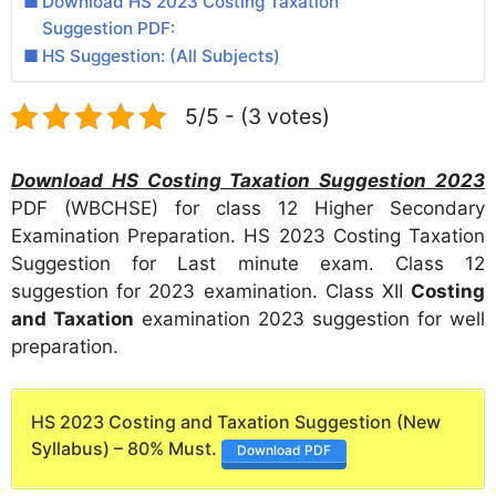
Download HS 2023 Costing Taxation
Suggestion PDF:
HS Suggestion: (All Subjects)
5/5 - (3 votes)
Download HS Costing Taxation Suggestion 2023
PDF (WBCHSE) for class 12 Higher Secondary
Examination Preparation. HS 2023 Costing Taxation
Suggestion for Last minute exam. Class 12
suggestion for 2023 examination. Class XII
Costing
and Taxation
examination 2023 suggestion for well
preparation.
HS 2023 Costing and Taxation Suggestion (New
Syllabus) – 80% Must.
Download PDF