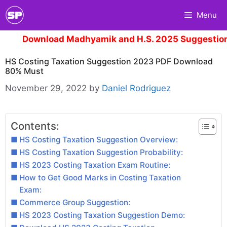
Skip
Menu
to
content
Download Madhyamik and H.S. 2025 Suggestion.
Clic
HS Costing Taxation Suggestion 2023 PDF Download
80% Must
November 29, 2022
by
Daniel Rodriguez
Contents:
HS Costing Taxation Suggestion Overview:
HS Costing Taxation Suggestion Probability:
HS 2023 Costing Taxation Exam Routine:
How to Get Good Marks in Costing Taxation
Exam:
Commerce Group Suggestion:
HS 2023 Costing Taxation Suggestion Demo: