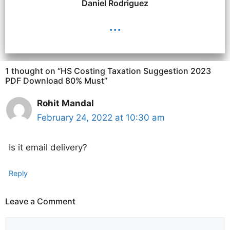
Daniel Rodriguez
...
1 thought on “HS Costing Taxation Suggestion 2023
PDF Download 80% Must”
Rohit Mandal
February 24, 2022 at 10:30 am
Is it email delivery?
Reply
Leave a Comment
Comment