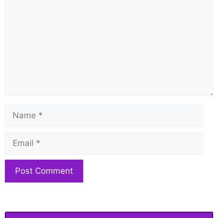
Name
Email
Website