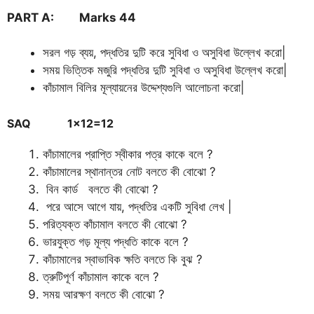
PART A: Marks 44
সরল গড় ব্যয়, পদ্ধতির দুটি করে সুবিধা ও অসুবিধা উল্লেখ করো|
সময় ভিত্তিক মজুরি পদ্ধতির দুটি সুবিধা ও অসুবিধা উল্লেখ করো|
কাঁচামাল বিলির মূল্যায়নের উদ্দেশ্যগুলি আলোচনা করো|
SAQ 1×12=12
কাঁচামালের প্রাপ্তি স্বীকার পত্র কাকে বলে ?
কাঁচামালের স্থানান্তর নোট বলতে কী বোঝো ?
বিন কার্ড বলতে কী বোঝো ?
পরে আসে আগে যায়, পদ্ধতির একটি সুবিধা লেখ |
পরিত্যক্ত কাঁচামাল বলতে কী বোঝো ?
ভারযুক্ত গড় মূল্য পদ্ধতি কাকে বলে ?
কাঁচামালের স্বাভাবিক ক্ষতি বলতে কি বুঝ ?
ত্রুটিপূর্ণ কাঁচামাল কাকে বলে ?
সময় আরক্ষণ বলতে কী বোঝো ?