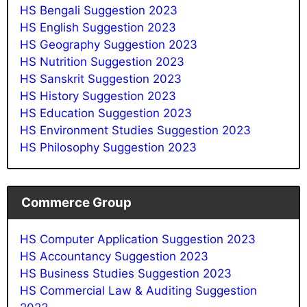
HS Bengali Suggestion 2023
HS English Suggestion 2023
HS Geography Suggestion 2023
HS Nutrition Suggestion 202
3
HS Sanskrit Suggestion 202
3
HS History Suggestion 2023
HS Education Suggestion 2023
HS Environment Studies Suggestion 2023
HS Philosophy Suggestion 2023
Commerce Group
HS Computer Application Suggestion 2023
HS Accountancy Suggestion 2023
HS Business Studies Suggestion 2023
HS Commercial Law & Auditing Suggestion