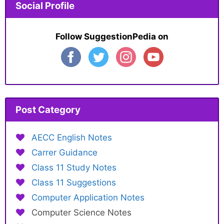
Social Profile
Follow SuggestionPedia on
Post Category
AECC English Notes
Carrer Guidance
Class 11 Study Notes
Class 11 Suggestions
Computer Application Notes
Computer Science Notes