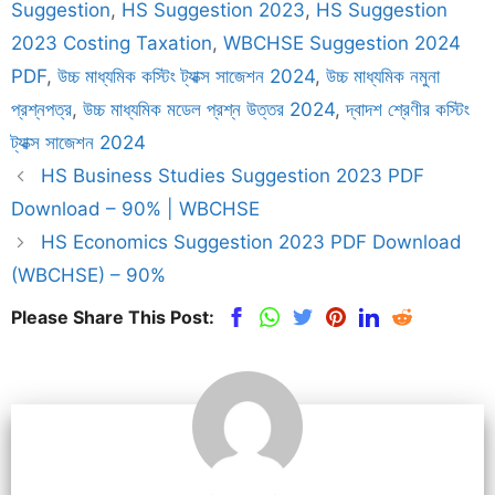
Suggestion
,
HS Suggestion 2023
,
HS Suggestion
2023 Costing Taxation
,
WBCHSE Suggestion 2024
PDF
,
উচ্চ মাধ্যমিক কস্টিং ট্যাক্স সাজেশন 2024
,
উচ্চ মাধ্যমিক নমুনা
প্রশ্নপত্র
,
উচ্চ মাধ্যমিক মডেল প্রশ্ন উত্তর 2024
,
দ্বাদশ শ্রেণীর কস্টিং
ট্যাক্স সাজেশন 2024
HS Business Studies Suggestion 2023 PDF
Download – 90% | WBCHSE
HS Economics Suggestion 2023 PDF Download
(WBCHSE) – 90%
Please Share This Post: