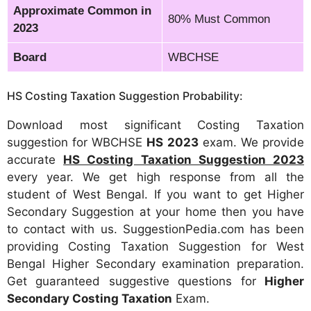
Approximate Common in
80% Must Common
2023
Board
WBCHSE
HS Costing Taxation Suggestion Probability:
Download most significant Costing Taxation
suggestion for WBCHSE
HS 2023
exam. We provide
accurate
HS Costing Taxation Suggestion 2023
every year. We get high response from all the
student of West Bengal. If you want to get Higher
Secondary Suggestion at your home then you have
to contact with us. SuggestionPedia.com has been
providing Costing Taxation Suggestion for West
Bengal Higher Secondary examination preparation.
Get guaranteed suggestive questions for
Higher
Secondary Costing Taxation
Exam.