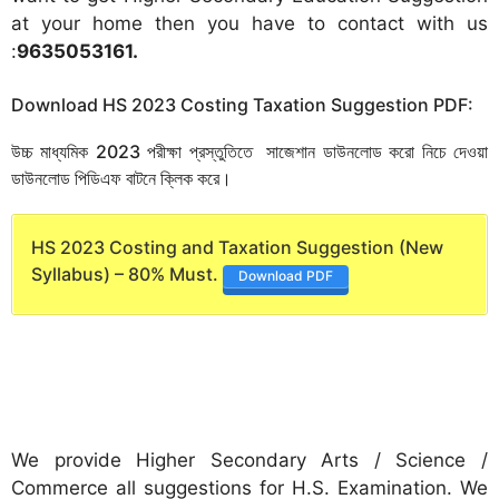
at your home then you have to contact with us
:
9635053161
.
Download HS 2023 Costing Taxation Suggestion PDF:
উচ্চ মাধ্যমিক 2023 পরীক্ষা প্রস্তুতিতে সাজেশান ডাউনলোড করো নিচে দেওয়া
ডাউনলোড পিডিএফ বাটনে ক্লিক করে।
HS 2023 Costing and Taxation Suggestion (New
Syllabus) – 80% Must.
Download PDF
We provide Higher Secondary Arts / Science /
Commerce all suggestions for H.S. Examination. We