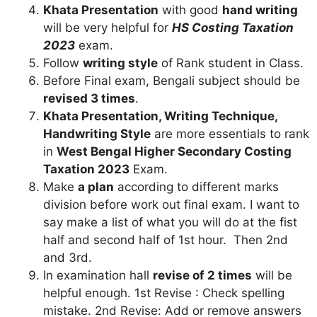
Khata Presentation
with good
hand writing
will be very helpful for
HS Costing Taxation
2023
exam.
Follow
writing style
of Rank student in Class.
Before Final exam, Bengali subject should be
revised 3 times
.
Khata Presentation, Writing Technique,
Handwriting Style
are more essentials to rank
in
West Bengal Higher Secondary Costing
Taxation 2023
Exam.
Make
a plan
according to different marks
division before work out final exam. I want to
say make a list of what you will do at the fist
half and second half of 1st hour. Then 2nd
and 3rd.
In examination hall
revise of 2 times
will be
helpful enough. 1st Revise : Check spelling
mistake. 2nd Revise: Add or remove answers