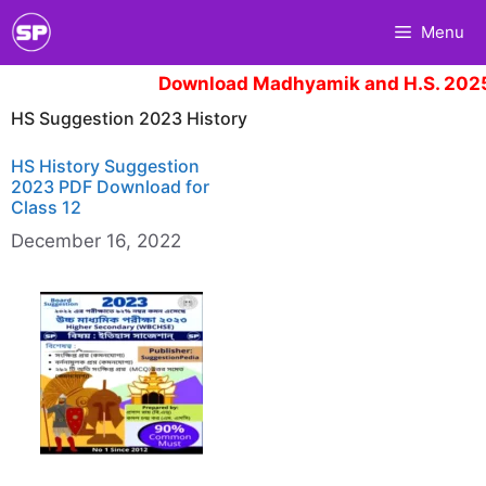
Skip
Menu
to
content
Download Madhyamik and H.S. 2025
HS Suggestion 2023 History
HS History Suggestion
2023 PDF Download for
Class 12
December 16, 2022