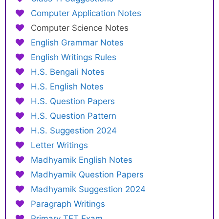
Computer Application Notes
Computer Science Notes
English Grammar Notes
English Writings Rules
H.S. Bengali Notes
H.S. English Notes
H.S. Question Papers
H.S. Question Pattern
H.S. Suggestion 2024
Letter Writings
Madhyamik English Notes
Madhyamik Question Papers
Madhyamik Suggestion 2024
Paragraph Writings
Primary TET Exam