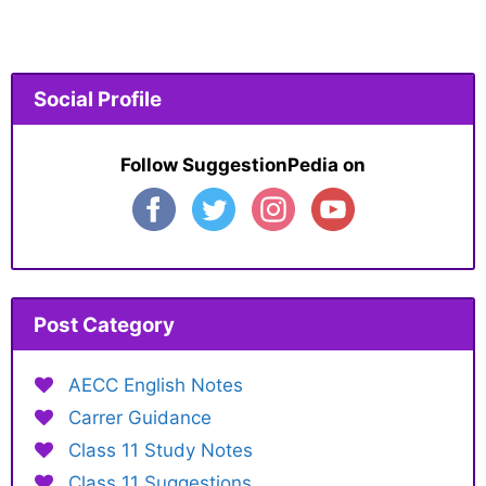
Social Profile
Follow SuggestionPedia on
Post Category
AECC English Notes
Carrer Guidance
Class 11 Study Notes
Class 11 Suggestions