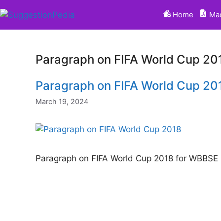
Skip
Home
Mad
to
content
Paragraph on FIFA World Cup 2
Paragraph on FIFA World Cup 2
March 19, 2024
Paragraph on FIFA World Cup 2018 for WBBS