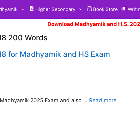
hyamik
Higher Secondary
Book Store
Writi
Download Madhyamik and H.S. 2025
018 200 Words
018 for Madhyamik and HS Exam
E Madhyamik 2025 Exam and also …
Read more