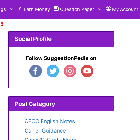
ngs
Earn Money
Question Paper
My Account
 Suggestion.
Click Here
Social Profile
Follow SuggestionPedia on
Post Category
AECC English Notes
Carrer Guidance