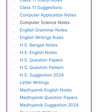
Class 11 Study Notes
Class 11 Suggestions
Computer Application Notes
Computer Science Notes
English Grammar Notes
English Writings Rules
H.S. Bengali Notes
H.S. English Notes
H.S. Question Papers
H.S. Question Pattern
H.S. Suggestion 2024
Letter Writings
Madhyamik English Notes
Madhyamik Question Papers
Madhyamik Suggestion 2024