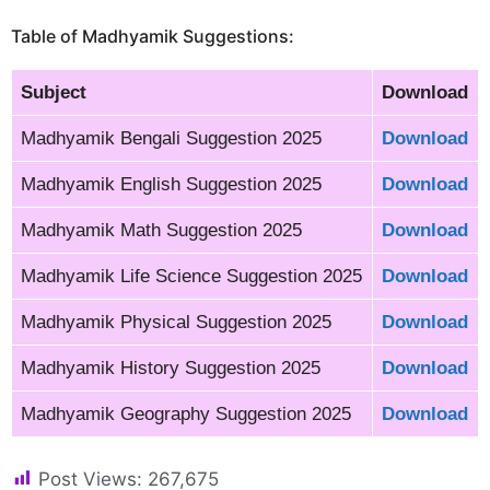
Table of Madhyamik Suggestions:
Subject
Download
Madhyamik Bengali Suggestion 2025
Download
Madhyamik English Suggestion 2025
Download
Madhyamik Math Suggestion 2025
Download
Madhyamik Life Science Suggestion 2025
Download
Madhyamik Physical Suggestion 2025
Download
Madhyamik History Suggestion 2025
Download
Madhyamik Geography Suggestion 2025
Download
Post Views:
267,675