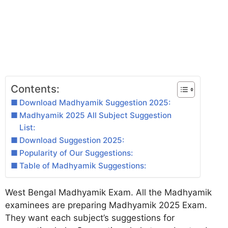
Contents:
Download Madhyamik Suggestion 2025:
Madhyamik 2025 All Subject Suggestion
List:
Download Suggestion 2025:
Popularity of Our Suggestions:
Table of Madhyamik Suggestions:
West Bengal Madhyamik Exam. All the Madhyamik
examinees are preparing Madhyamik 2025 Exam.
They want each subject’s suggestions for