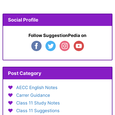
Social Profile
Follow SuggestionPedia on
Post Category
AECC English Notes
Carrer Guidance
Class 11 Study Notes
Class 11 Suggestions