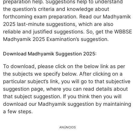
preparation help. Suggestions help to understand
the question’s criteria and knowledge about
forthcoming exam preparation. Read our Madhyamik
2025 last-minute suggestions, which are also
reliable and justified suggestions. So, get the WBBSE
Madhyamik 2025 Examination’s suggestion.
Download Madhyamik Suggestion 2025:
To download, please click on the below link as per
the subjects we specify below. After clicking on a
particular subject’s link, you will go to that subjective
suggestion page, where you can read details about
that subject suggestion. If you think then you will
download our Madhyamik suggestion by maintaining
a few steps.
ANÚNCIOS