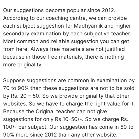
Our suggestions become popular since 2012.
According to our coaching centre, we can provide
each subject suggestion for Madhyamik and higher
secondary examination by each subjective teacher.
Most common and reliable suggestion you can get
from here. Always free materials are not justified
because in those free materials, there is nothing
more originality.
Suppose suggestions are common in examination by
70 to 90% then these suggestions are not to be sold
by Rs. 20 – 50. So we provide originality that other
websites. So we have to charge the right value for it.
Because the Original teacher can not give
suggestions for only Rs 10-50/-. So we charge Rs.
100/- per subject. Our suggestion has come in 80 to
90% more since 2012 than any other website.