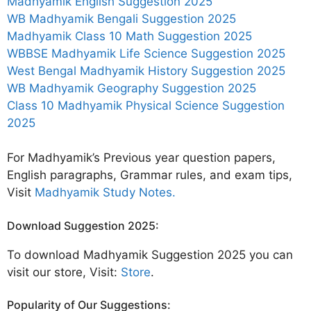
Madhyamik English Suggestion 2025
WB Madhyamik Bengali Suggestion 2025
Madhyamik Class 10 Math Suggestion 2025
WBBSE Madhyamik Life Science Suggestion 2025
West Bengal Madhyamik History Suggestion 2025
WB Madhyamik Geography Suggestion 2025
Class 10 Madhyamik Physical Science Suggestion
2025
For Madhyamik’s Previous year question papers,
English paragraphs, Grammar rules, and exam tips,
Visit
Madhyamik Study Notes.
Download Suggestion 2025:
To download Madhyamik Suggestion 2025 you can
visit our store, Visit:
Store
.
Popularity of Our Suggestions: