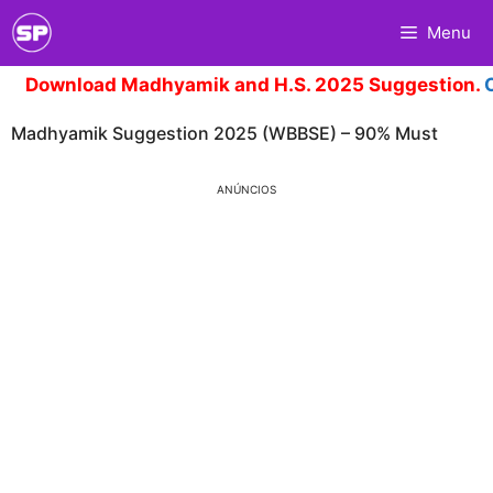
Skip
Menu
to
content
Download Madhyamik and H.S. 2025 Suggestion.
Cli
Madhyamik Suggestion 2025 (WBBSE) – 90% Must
ANÚNCIOS