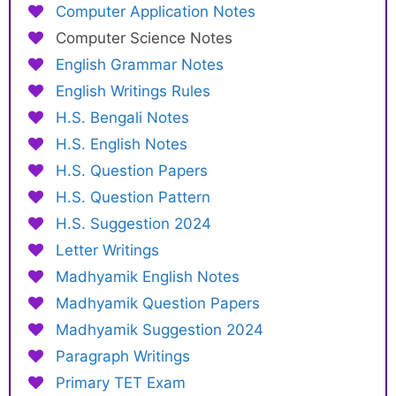
Computer Application Notes
Computer Science Notes
English Grammar Notes
English Writings Rules
H.S. Bengali Notes
H.S. English Notes
H.S. Question Papers
H.S. Question Pattern
H.S. Suggestion 2024
Letter Writings
Madhyamik English Notes
Madhyamik Question Papers
Madhyamik Suggestion 2024
Paragraph Writings
Primary TET Exam