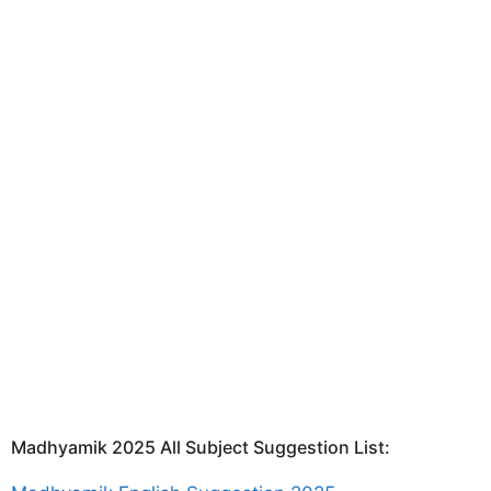
Madhyamik 2025 All Subject Suggestion List: