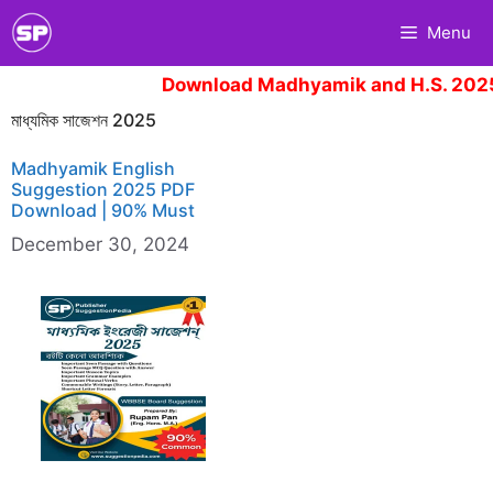
Skip
Menu
to
content
Download Madhyamik and H.S. 2025
মাধ্যমিক সাজেশন 2025
Madhyamik English
Suggestion 2025 PDF
Download | 90% Must
December 30, 2024