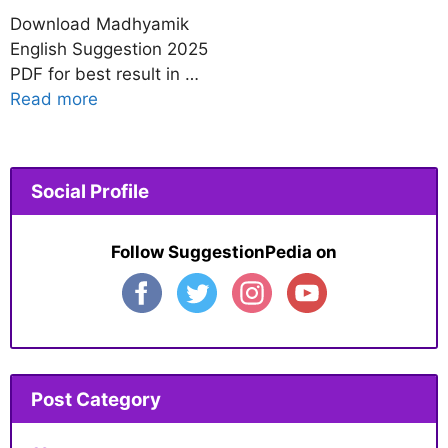
Download Madhyamik
English Suggestion 2025
PDF for best result in …
Read more
Social Profile
Follow SuggestionPedia on
Post Category