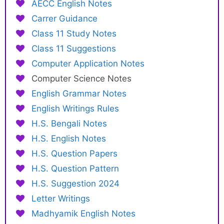
AECC English Notes
Carrer Guidance
Class 11 Study Notes
Class 11 Suggestions
Computer Application Notes
Computer Science Notes
English Grammar Notes
English Writings Rules
H.S. Bengali Notes
H.S. English Notes
H.S. Question Papers
H.S. Question Pattern
H.S. Suggestion 2024
Letter Writings
Madhyamik English Notes