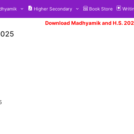
hyamik
Higher Secondary
Book Store
Writi
Download Madhyamik and H.S. 2025
2025
5