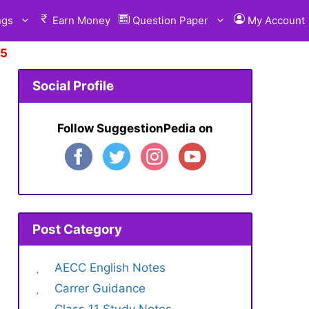
ngs
Earn Money
Question Paper
My Account
 Suggestion.
Click Here
Social Profile
Follow SuggestionPedia on
Post Category
AECC English Notes
Carrer Guidance