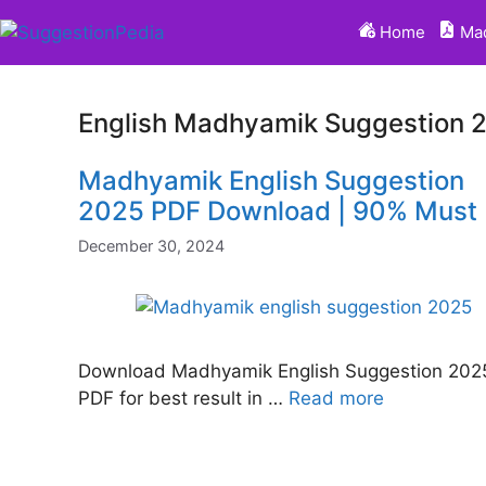
Skip
Home
Mad
to
content
English Madhyamik Suggestion 
Madhyamik English Suggestion
2025 PDF Download | 90% Must
December 30, 2024
Download Madhyamik English Suggestion 202
PDF for best result in …
Read more