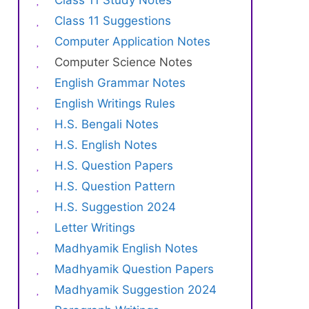
Class 11 Study Notes
Class 11 Suggestions
Computer Application Notes
Computer Science Notes
English Grammar Notes
English Writings Rules
H.S. Bengali Notes
H.S. English Notes
H.S. Question Papers
H.S. Question Pattern
H.S. Suggestion 2024
Letter Writings
Madhyamik English Notes
Madhyamik Question Papers
Madhyamik Suggestion 2024