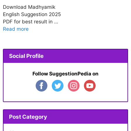
Download Madhyamik
English Suggestion 2025
PDF for best result in …
Read more
Social Profile
Follow SuggestionPedia on
Post Category