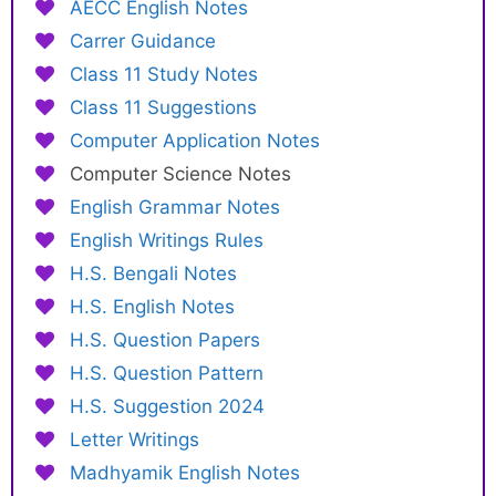
AECC English Notes
Carrer Guidance
Class 11 Study Notes
Class 11 Suggestions
Computer Application Notes
Computer Science Notes
English Grammar Notes
English Writings Rules
H.S. Bengali Notes
H.S. English Notes
H.S. Question Papers
H.S. Question Pattern
H.S. Suggestion 2024
Letter Writings
Madhyamik English Notes