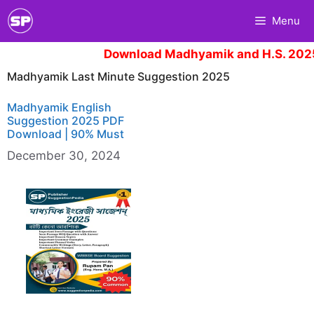
Skip
Menu
to
content
Download Madhyamik and H.S. 2025
Madhyamik Last Minute Suggestion 2025
Madhyamik English
Suggestion 2025 PDF
Download | 90% Must
December 30, 2024