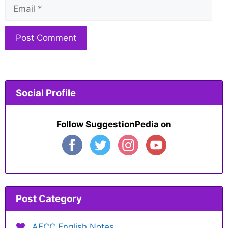
Email
Website
Social Profile
Follow SuggestionPedia on
Post Category
AECC English Notes