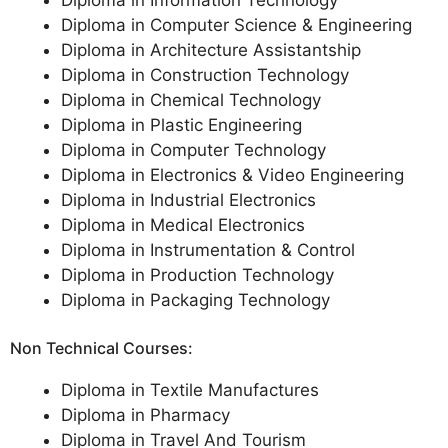
Diploma in Information Technology
Diploma in Computer Science & Engineering
Diploma in Architecture Assistantship
Diploma in Construction Technology
Diploma in Chemical Technology
Diploma in Plastic Engineering
Diploma in Computer Technology
Diploma in Electronics & Video Engineering
Diploma in Industrial Electronics
Diploma in Medical Electronics
Diploma in Instrumentation & Control
Diploma in Production Technology
Diploma in Packaging Technology
Non Technical Courses:
Diploma in Textile Manufactures
Diploma in Pharmacy
Diploma in Travel And Tourism