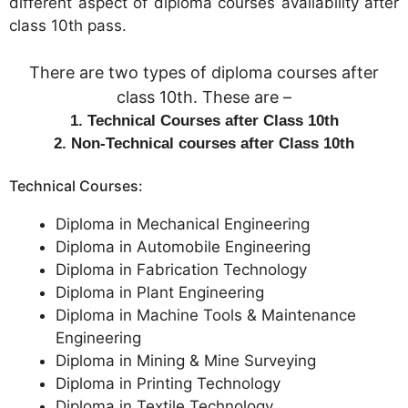
different aspect of diploma courses availability after
class 10th pass.
There are two types of diploma courses after
class 10th. These are –
1. Technical Courses after Class 10th
2. Non-Technical courses after Class 10th
Technical Courses:
Diploma in Mechanical Engineering
Diploma in Automobile Engineering
Diploma in Fabrication Technology
Diploma in Plant Engineering
Diploma in Machine Tools & Maintenance
Engineering
Diploma in Mining & Mine Surveying
Diploma in Printing Technology
Diploma in Textile Technology