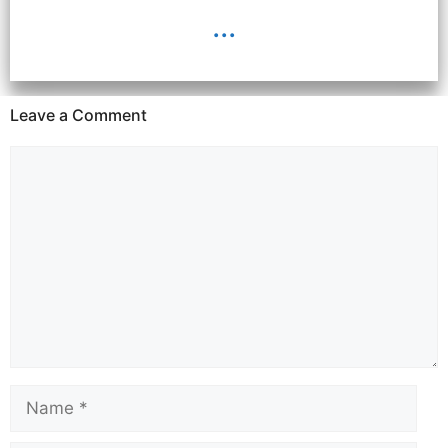
...
Leave a Comment
Comment
Name