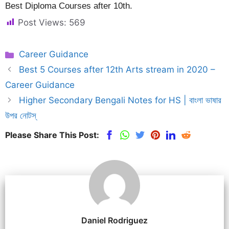
Best Diploma Courses after 10th.
Post Views:
569
Categories
Career Guidance
Best 5 Courses after 12th Arts stream in 2020 –
Career Guidance
Higher Secondary Bengali Notes for HS | বাংলা ভাষার
উপর নোটস্
Please Share This Post:
Daniel Rodriguez