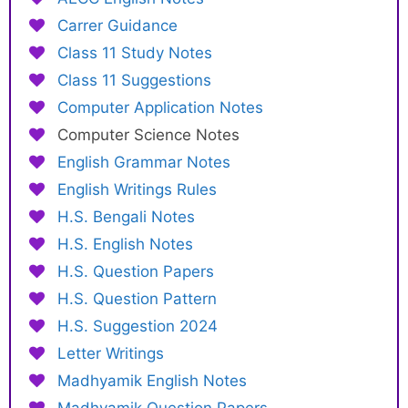
Carrer Guidance
Class 11 Study Notes
Class 11 Suggestions
Computer Application Notes
Computer Science Notes
English Grammar Notes
English Writings Rules
H.S. Bengali Notes
H.S. English Notes
H.S. Question Papers
H.S. Question Pattern
H.S. Suggestion 2024
Letter Writings
Madhyamik English Notes