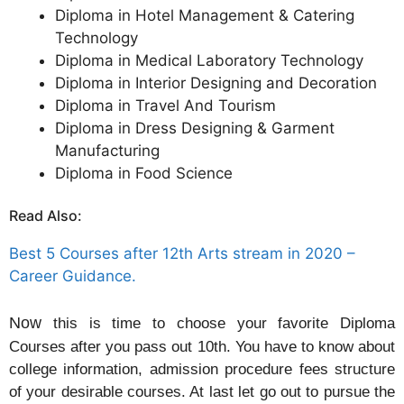
Diploma in Hotel Management & Catering
Technology
Diploma in Medical Laboratory Technology
Diploma in Interior Designing and Decoration
Diploma in Travel And Tourism
Diploma in Dress Designing & Garment
Manufacturing
Diploma in Food Science
Read Also:
Best 5 Courses after 12th Arts stream in 2020 –
Career Guidance.
Now
this is time to choose your favorite Diploma
Courses after you pass out 10th. You have to know about
college information, admission procedure fees structure
of your desirable courses. At last let go out to pursue the