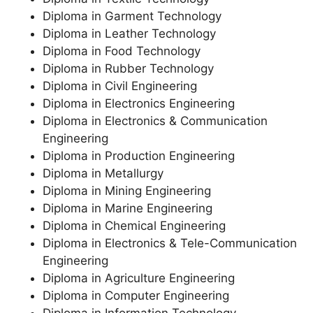
Diploma in Garment Technology
Diploma in Leather Technology
Diploma in Food Technology
Diploma in Rubber Technology
Diploma in Civil Engineering
Diploma in Electronics Engineering
Diploma in Electronics & Communication
Engineering
Diploma in Production Engineering
Diploma in Metallurgy
Diploma in Mining Engineering
Diploma in Marine Engineering
Diploma in Chemical Engineering
Diploma in Electronics & Tele-Communication
Engineering
Diploma in Agriculture Engineering
Diploma in Computer Engineering