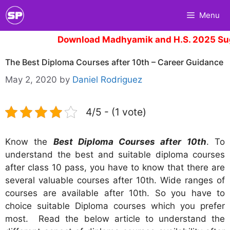
Skip
Menu
to
content
Download Madhyamik and H.S. 2025 Sugg
The Best Diploma Courses after 10th – Career Guidance
May 2, 2020
by
Daniel Rodriguez
4/5 - (1 vote)
Know the
Best Diploma Courses after 10th
. To
understand the best and suitable diploma courses
after class 10 pass, you have to know that there are
several valuable courses after 10th. Wide ranges of
courses are available after 10th. So you have to
choice suitable Diploma courses which you prefer
most. Read the below article to understand the