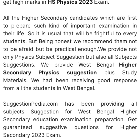
get high marks in
HS Physics 2023
Exam.
All the Higher Secondary candidates which are first
to prepare such kind of important examination in
their life. So it is usual that will be frightful to every
students. But Being honest we recommend them not
to be afraid but be practical enough.We provide not
only Physics Subject Suggestion but also all Subjects
Suggestions. We provide West Bengal
Higher
Secondary Physics suggestion
plus Study
Materials. We had been receiving good response
from all the students in West Bengal.
SuggestionPedia.com has been providing all
subjects Suggestion for West Bengal Higher
Secondary education examination preparation. Get
guaranteed suggestive questions for Higher
Secondary 2023 Exam.