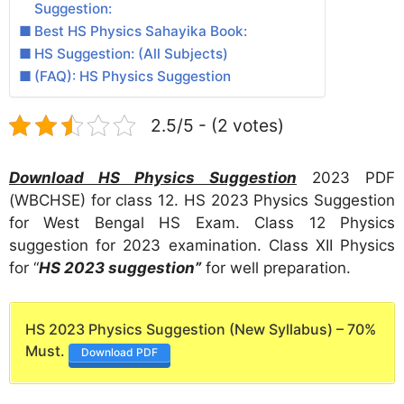
Suggestion:
Best HS Physics Sahayika Book:
HS Suggestion: (All Subjects)
(FAQ): HS Physics Suggestion
2.5/5 - (2 votes)
Download HS Physics Suggestion
2023 PDF
(WBCHSE) for class 12. HS 2023 Physics Suggestion
for West Bengal HS Exam. Class 12 Physics
suggestion for 2023 examination. Class XII Physics
for “
HS 2023 suggestion”
for well preparation.
HS 2023 Physics Suggestion (New Syllabus) – 70%
Must.
Download PDF