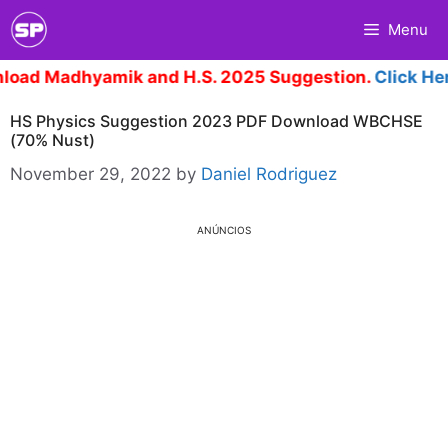
Skip
Menu
to
content
dhyamik and H.S. 2025 Suggestion.
Click Here
HS Physics Suggestion 2023 PDF Download WBCHSE
(70% Nust)
November 29, 2022
by
Daniel Rodriguez
ANÚNCIOS