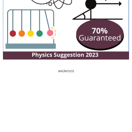
ANÚNCIOS