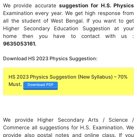
We provide accurate
suggestion for H.S. Physics
Examination every year. We get high response from
all the student of West Bengal. If you want to get
Higher Secondary Education Suggestion at your
home then you have to contact with us :
9635053161
.
Download HS 2023 Physics Suggestion:
HS 2023 Physics Suggestion (New Syllabus) – 70%
Must.
Download PDF
We provide Higher Secondary Arts / Science /
Commerce all suggestions for H.S. Examination. We
provide also postal notes and online class. If you