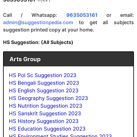
Call / Whatsapp:
9635053161
or email:
admin@suggestionpedia.com
to get all subjects
suggestion printed copy at your home.
HS Suggestion: (All Subjects)
Arts Group
HS Pol Sc Suggestion 2023
HS Bengali Suggestion 2023
HS English Suggestion 2023
HS Geography Suggestion 2023
HS Nutrition Suggestion 202
3
HS Sanskrit Suggestion 202
3
HS History Suggestion 2023
HS Education Suggestion 2023
HS Environment Studies Suggestion 2023