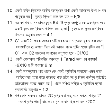
একটি তড়িৎ দ্বিমেরু অক্ষীয অবস্থানে রাখা একটি আধানের উপর F বল
প্রযুক্ত হয় | দূরত্ব দ্বিগুণ হলে বল হবে – F/8
সম ব্যাসার্ধ ও সমআধানযুক্ত 64 টি ক্ষুদ্র জলবিন্দু কে একত্রিত করে
একটি বৃহৎ জল বিন্দুতে পরিণত করা হলো | বৃহৎ এবং ক্ষুদ্র জলবিন্দুর
বিভবের অনুবাত হলো – 4:1
C1 এবংC2 ধারক তত্ত্বের দুটি ধারককে সমন্তরাল যুক্ত করা হলো |
সংস্থাটিতে q আধান দিলে ওই আধান ধারক দুটির মধ্যে বন্টিত হয় “|
C1 এবং C2 ধারকের আধানের অনুপাত হবে -C1/C2
একটি গোলাকার পরিবাহীর ধারকত্ব 1 Farad হলে এর ব্যাসার্ধ
-9X10 টু দি পাওয়ার 9 m
একটি সমান্তরাল পাত ধারক কে একটি ব্যাটারির সাহায্যে এমন ভাবে
আহিত করা হলো যাতে ধারকের পাত দুটির মধ্যে বিভব পার্থক্য ব্যাটারির
তড়িৎচালক বলের সমান হয় | ধারক সঞ্চিত শক্তি ও ব্যাটারির দ্বারা
কৃতকার্যের অনুপাত – 1:2
যদি কোন ধারকের আধান 2C বৃদ্ধি করা হয়, তবে সঞ্চিত শক্তি 21
শতাংশ বৃদ্ধি পায় | ধারকে যে মূল আধান ছিল তা হল -20C