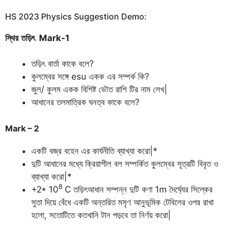
HS 2023 Physics Suggestion Demo:
স্থির
তড়িৎ
Mark-1
তড়িৎ বার্তা কাকে বলে?
কুলম্বের সঙ্গে esu একক এর সম্পর্ক কি?
জুল/ কুলম একক বিশিষ্ট ভৌত রাশি টির নাম লেখ|
আধানের তলমাত্রিক ঘনত্ব কাকে বলে?
Mark – 2
একটি বজ্র বহেন এর কার্যনীতি ব্যাখ্যা করো|*
দুটি আধানের মধ্যে ক্রিয়াশীল বল সম্পর্কিত কুলম্বের সূত্রটি বিবৃত ও
ব্যাখ্যা করো|*
8
+2* 10
C তড়িৎআধান সম্পন্ন দুটি কণা 1m দৈর্ঘ্যের সিল্কের
সুতা দিয়ে বেঁধে একটি অন্তরিত মসৃণ আনুভূমিক টেবিলের ওপর রাখা
হলো, সতোটিতে কতখানি টান পড়বে তা নির্ণয় করো|