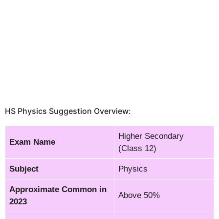
HS Physics Suggestion Overview:
Higher Secondary
Exam Name
(Class 12)
Subject
Physics
Approximate Common in
Above 50%
2023