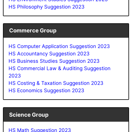
HS Philosophy Suggestion 2023
Commerce Group
HS Computer Application Suggestion 2023
HS Accountancy Suggestion 2023
HS Business Studies Suggestion 2023
HS Commercial Law & Auditing Suggestion
2023
HS Costing & Taxation Suggestion 2023
HS Economics Suggestion 2023
Science Group
HS Math Suggestion 2023