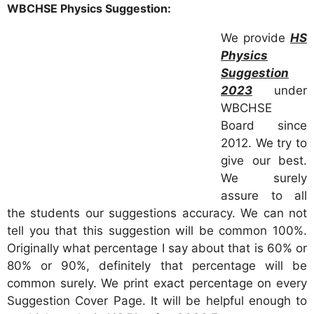
WBCHSE Physics Suggestion:
We provide
HS
Physics
Suggestion
2023
under
WBCHSE
Board since
2012. We try to
give our best.
We surely
assure to all
the students our suggestions accuracy. We can not
tell you that this suggestion will be common 100%.
Originally what percentage I say about that is 60% or
80% or 90%, definitely that percentage will be
common surely. We print exact percentage on every
Suggestion Cover Page. It will be helpful enough to