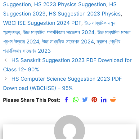
Suggestion
,
HS 2023 Physics Suggestion
,
HS
Suggestion 2023
,
HS Suggestion 2023 Physics
,
WBCHSE Suggestion 2024 PDF
,
উচ্চ মাধ্যমিক নমুনা
প্রশ্নপত্র
,
উচ্চ মাধ্যমিক পদার্থবিজ্ঞান সাজেশন 2024
,
উচ্চ মাধ্যমিক মডেল
প্রশ্ন উত্তর 2024
,
উচ্চ মাধ্যমিক সাজেশন 2024
,
দ্বাদশ শ্রেণীর
পদার্থবিজ্ঞান সাজেশন 2023
HS Sanskrit Suggestion 2023 PDF Download for
Class 12- 90%
HS Computer Science Suggestion 2023 PDF
Download (WBCHSE) – 95%
Please Share This Post: