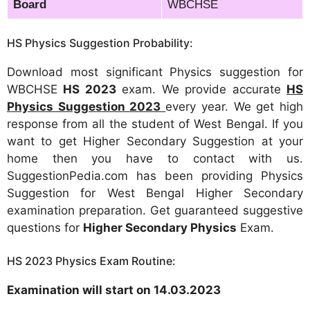
Board
WBCHSE
HS Physics Suggestion Probability:
Download most significant Physics suggestion for
WBCHSE
HS 2023
exam. We provide accurate
HS
Physics Suggestion 2023
every year. We get high
response from all the student of West Bengal. If you
want to get Higher Secondary Suggestion at your
home then you have to contact with us.
SuggestionPedia.com has been providing Physics
Suggestion for West Bengal Higher Secondary
examination preparation. Get guaranteed suggestive
questions for
Higher Secondary Physics
Exam.
HS 2023 Physics Exam Routine:
Examination will start on 14.03.2023