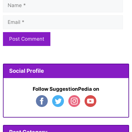
Name
Email
Website
Social Profile
Follow SuggestionPedia on