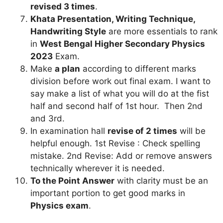
revised 3 times
.
Khata Presentation, Writing Technique,
Handwriting Style
are more essentials to rank
in
West Bengal Higher Secondary Physics
2023
Exam.
Make
a plan
according to different marks
division before work out final exam. I want to
say make a list of what you will do at the fist
half and second half of 1st hour. Then 2nd
and 3rd.
In examination hall
revise of 2 times
will be
helpful enough. 1st Revise : Check spelling
mistake. 2nd Revise: Add or remove answers
technically wherever it is needed.
To the Point Answer
with clarity must be an
important portion to get good marks in
Physics exam
.