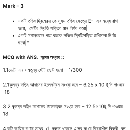
Mark – 3
একটি তড়িৎ দ্বিমেরুর কে সুষম তড়িৎ ক্ষেত্রে E- এর মধ্যে রাখা
হলো, সেটির স্থিতি শক্তির মান নির্ণয় করো|
একটি সমান্তরাল পাত ধারকে সঞ্চিত স্থিতিশক্তি রাশিমালা নির্ণয়
করো|*
MCQ with ANS.
প্রথম
অধ্যায়
::
1.1ভোল্ট এর সমতুল্য স্টেট ভোল্ট হলো – 1/300
2.1কুলম্ব তড়িৎ আধানের ইলেকট্রন সংখ্যা হবে – 6.25 x 10 টু দি পাওয়ার
18
3.2 কুলম্ব তড়িৎ আধানের ইলেকট্রন সংখ্যা হবে – 12.5×10টু দি পাওয়ার
18
4.দুটি আহিত কণার মধ্যে d দূরত্ব থাকলে এদের মধ্যে ক্রিয়াশীল বিকষী বল