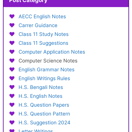
Post Category
AECC English Notes
Carrer Guidance
Class 11 Study Notes
Class 11 Suggestions
Computer Application Notes
Computer Science Notes
English Grammar Notes
English Writings Rules
H.S. Bengali Notes
H.S. English Notes
H.S. Question Papers
H.S. Question Pattern
H.S. Suggestion 2024
Letter Writings