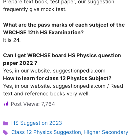
Prepare text book, test paper, our suggestion,
frequently give mock test.
What are the pass marks of each subject of the
WBCHSE 12th HS Examination?
It is 24.
Can I get WBCHSE board HS Physics question
paper 2022 ?
Yes, in our website. suggestionpedia.com
How to learn for class 12 Physics Subject?
Yes, in our website. suggestionpedia.com / Read
text and reference books very well.
Post Views:
7,764
Categories
HS Suggestion 2023
Tags
Class 12 Physics Suggestion
,
Higher Secondary