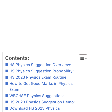
Contents:
HS Physics Suggestion Overview:
HS Physics Suggestion Probability:
HS 2023 Physics Exam Routine:
How to Get Good Marks in Physics
Exam:
WBCHSE Physics Suggestion:
HS 2023 Physics Suggestion Demo:
Download HS 2023 Physics