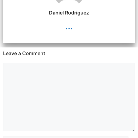
Daniel Rodriguez
...
Leave a Comment
Comment