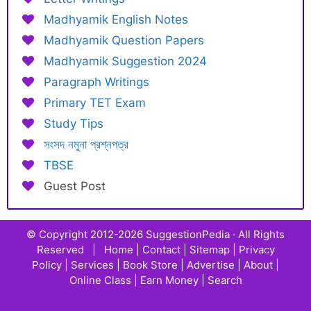
Madhyamik English Notes
Madhyamik Question Papers
Madhyamik Suggestion 2024
Paragraph Writings
Primary TET Exam
Study Tips
সংসদ নমুনা প্রশ্নপত্র
TBSE
Guest Post
© Copyright 2012-2026
SuggestionPedia
· All Rights
Reserved |
Home
|
Contact
|
Sitemap
|
Privacy
Policy
|
Services
|
Book Store
|
Advertise
|
About
|
Online Class
|
Earn Money
|
Search