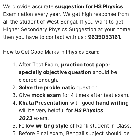
We provide accurate
suggestion for HS Physics
Examination every year. We get high response from
all the student of West Bengal. If you want to get
Higher Secondary Physics Suggestion at your home
then you have to contact with us :
9635053161
.
How to Get Good Marks in Physics Exam:
After Test Exam,
practice test paper
specially objective question
should be
cleared enough.
Solve the problematic
question.
Give
mock exam
for 4 times after test exam.
Khata Presentation
with good
hand writing
will be very helpful for
HS Physics
2023
exam.
Follow
writing style
of Rank student in Class.
Before Final exam, Bengali subject should be