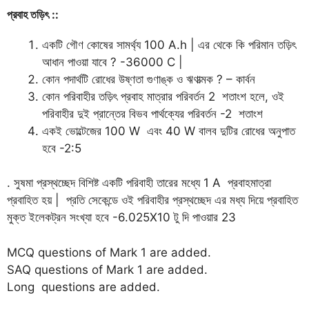
প্রবাহ
তড়িৎ
::
একটি গৌণ কোষের সামর্থ্য 100 A.h | এর থেকে কি পরিমান তড়িৎ
আধান পাওয়া যাবে ? -36000 C |
কোন পদার্থটি রোধের উষ্ণতা গুণাঙ্ক ও ঋণাত্মক ? – কার্বন
কোন পরিবাহীর তড়িৎ প্রবাহ মাত্রার পরিবর্তন 2 শতাংশ হলে, ওই
পরিবাহীর দুই প্রান্তের বিভব পার্থক্যের পরিবর্তন -2 শতাংশ
একই ভোল্টেজের 100 W এবং 40 W বালব দুটির রোধের অনুপাত
হবে -2:5
. সুষমা প্রস্থচ্ছেদ বিশিষ্ট একটি পরিবাহী তারের মধ্যে 1 A প্রবাহমাত্রা
প্রবাহিত হয় | প্রতি সেকেন্ডে ওই পরিবাহীর প্রস্থচ্ছেদ এর মধ্য দিয়ে প্রবাহিত
মুক্ত ইলেকট্রন সংখ্যা হবে -6.025X10 টু দি পাওয়ার 23
MCQ questions of Mark 1 are added.
SAQ questions of Mark 1 are added.
Long questions are added.