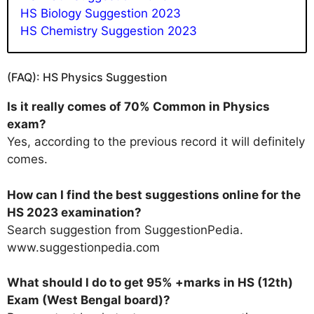
HS Biology Suggestion 2023
HS Chemistry Suggestion 2023
(FAQ): HS Physics Suggestion
Is it really comes of 70% Common in Physics
exam?
Yes, according to the previous record it will definitely
comes.
How can I find the best suggestions online for the
HS 2023 examination?
Search suggestion from SuggestionPedia.
www.suggestionpedia.com
What should l do to get 95% +marks in HS (12th)
Exam (West Bengal board)?