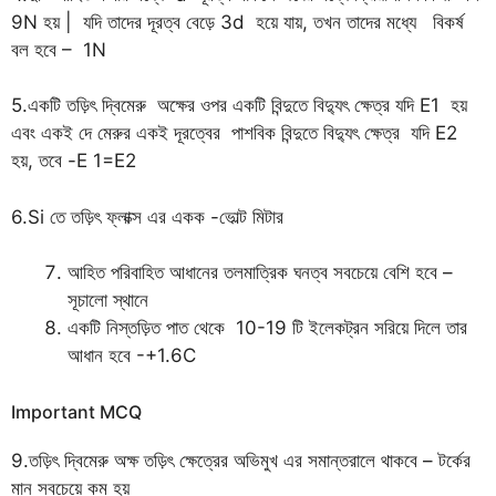
9N হয় | যদি তাদের দূরত্ব বেড়ে 3d হয়ে যায়, তখন তাদের মধ্যে বিকর্ষ
বল হবে – 1N
5.একটি তড়িৎ দ্বিমেরু অক্ষের ওপর একটি বিন্দুতে বিদ্যুৎ ক্ষেত্র যদি E1 হয়
এবং একই দে মেরুর একই দূরত্বের পাশবিক বিন্দুতে বিদ্যুৎ ক্ষেত্র যদি E2
হয়, তবে -E 1=E2
6.Si তে তড়িৎ ফ্লাক্স এর একক -ভোল্ট মিটার
আহিত পরিবাহিত আধানের তলমাত্রিক ঘনত্ব সবচেয়ে বেশি হবে –
সূচালো স্থানে
একটি নিস্তড়িত পাত থেকে 10-19 টি ইলেকট্রন সরিয়ে দিলে তার
আধান হবে -+1.6C
Important MCQ
9.তড়িৎ দ্বিমেরু অক্ষ তড়িৎ ক্ষেত্রের অভিমুখ এর সমান্তরালে থাকবে – টর্কের
মান সবচেয়ে কম হয়