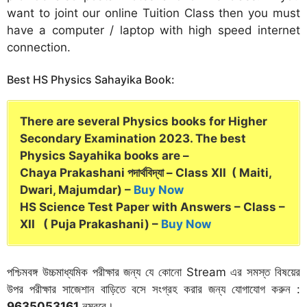
want to joint our online Tuition Class then you must
have a computer / laptop with high speed internet
connection.
Best HS Physics Sahayika Book:
There are several Physics books for Higher
Secondary Examination 2023. The best
Physics Sayahika books are –
Chaya Prakashani পদার্থবিদ্যা – Class XII ( Maiti,
Dwari, Majumdar) –
Buy Now
HS Science Test Paper with Answers – Class –
XII ( Puja Prakashani) –
Buy Now
পশ্চিমবঙ্গ উচ্চমাধ্যমিক পরীক্ষার জন্য যে কোনো Stream এর সমস্ত বিষয়ের
উপর পরীক্ষার সাজেশান বাড়িতে বসে সংগ্রহ করার জন্য যোগাযোগ করুন :
9635053161
নম্বরে।