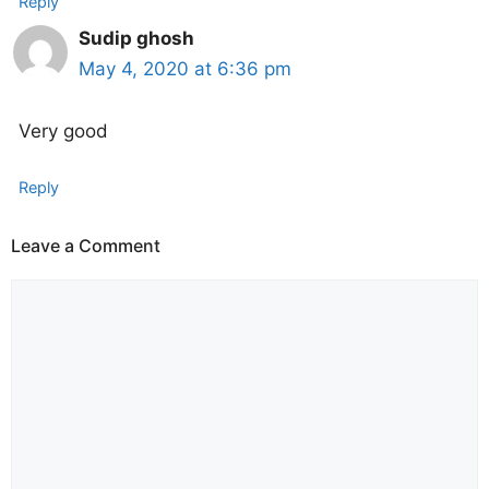
Reply
Sudip ghosh
May 4, 2020 at 6:36 pm
Very good
Reply
Leave a Comment
Comment