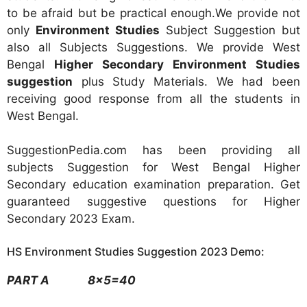
to be afraid but be practical enough.We provide not
only
Environment Studies
Subject Suggestion but
also all Subjects Suggestions. We provide West
Bengal
Higher Secondary Environment Studies
suggestion
plus Study Materials. We had been
receiving good response from all the students in
West Bengal.
SuggestionPedia.com has been providing all
subjects Suggestion for West Bengal Higher
Secondary education examination preparation. Get
guaranteed suggestive questions for Higher
Secondary 2023 Exam.
HS Environment Studies Suggestion 2023 Demo:
PART A 8×5=40