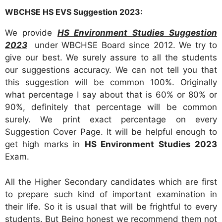
WBCHSE HS EVS Suggestion 2023:
We provide
HS Environment Studies Suggestion
2023
under WBCHSE Board since 2012. We try to
give our best. We surely assure to all the students
our suggestions accuracy. We can not tell you that
this suggestion will be common 100%. Originally
what percentage I say about that is 60% or 80% or
90%, definitely that percentage will be common
surely. We print exact percentage on every
Suggestion Cover Page. It will be helpful enough to
get high marks in
HS Environment Studies 2023
Exam.
All the Higher Secondary candidates which are first
to prepare such kind of important examination in
their life. So it is usual that will be frightful to every
students. But Being honest we recommend them not