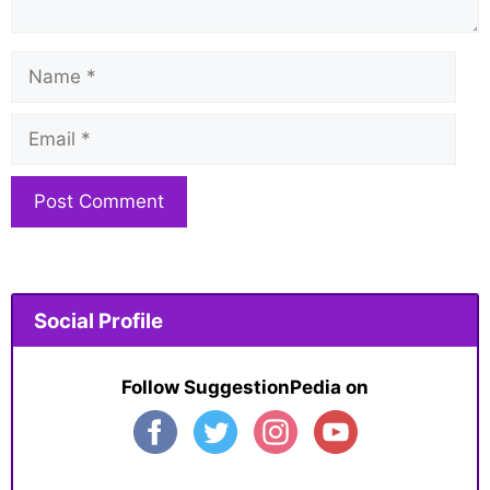
Name
Email
Website
Social Profile
Follow SuggestionPedia on