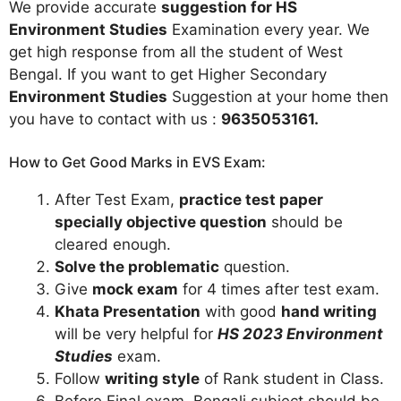
We provide accurate
suggestion for HS
Environment Studies
Examination every year. We
get high response from all the student of West
Bengal. If you want to get Higher Secondary
Environment Studies
Suggestion at your home then
you have to contact with us :
9635053161
.
How to Get Good Marks in EVS Exam:
After Test Exam,
practice test paper
specially objective question
should be
cleared enough.
Solve the problematic
question.
Give
mock exam
for 4 times after test exam.
Khata Presentation
with good
hand writing
will be very helpful for
HS 2023 Environment
Studies
exam.
Follow
writing style
of Rank student in Class.
Before Final exam, Bengali subject should be