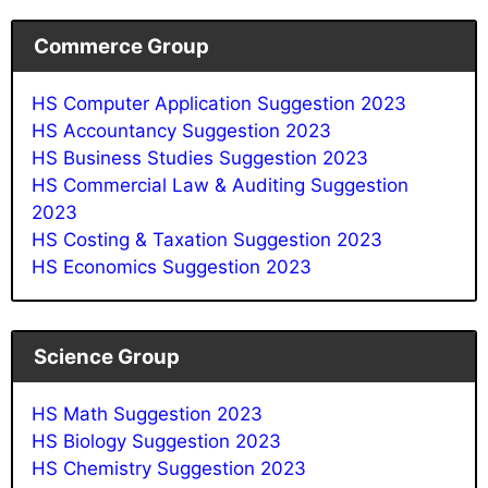
Commerce Group
HS Computer Application Suggestion 2023
HS Accountancy Suggestion 2023
HS Business Studies Suggestion 2023
HS Commercial Law & Auditing Suggestion
2023
HS Costing & Taxation Suggestion 2023
HS Economics Suggestion 2023
Science Group
HS Math Suggestion 2023
HS Biology Suggestion 2023
HS Chemistry Suggestion 2023