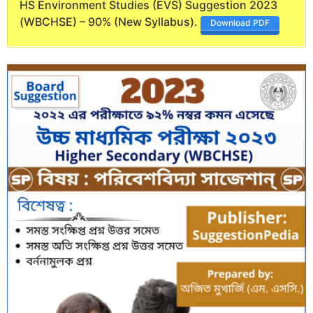
HS Environment Studies (EVS) Suggestion 2023
(WBCHSE) – 90% (New Syllabus).
Download PDF