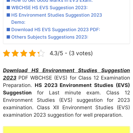
How to Get Good Marks in EVS Exam:
WBCHSE HS EVS Suggestion 2023:
HS Environment Studies Suggestion 2023
Demo:
Download HS EVS Suggestion 2023 PDF:
Others Subjects Suggestions 2023:
4.3/5 - (3 votes)
Download HS Environment Studies Suggestion
2023
PDF WBCHSE (EVS) for Class 12 Examination
Preparation.
HS 2023 Environment Studies (EVS)
Suggestion
for Last minute exam. Class 12
Environment Studies (EVS) suggestion for 2023
examination. Class XII Environment Studies (EVS)
examination 2023 suggestion for well preparation.