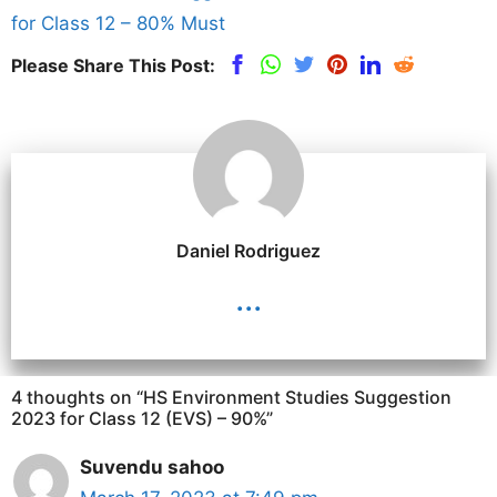
for Class 12 – 80% Must
Please Share This Post:
Daniel Rodriguez
...
4 thoughts on “HS Environment Studies Suggestion
2023 for Class 12 (EVS) – 90%”
Suvendu sahoo