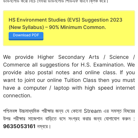
ডাউনলোড করো নিচে দেওয়া ডাউনলোড পিডিএফ বাটনে ক্লিক করে।
HS Environment Studies (EVS) Suggestion 2023
(New Syllabus) – 90% Minimum Common.
Download PDF
We provide Higher Secondary Arts / Science /
Commerce all suggestions for H.S. Examination. We
provide also postal notes and online class. If you
want to joint our online Tuition Class then you must
have a computer / laptop with high speed internet
connection.
পশ্চিমবঙ্গ উচ্চমাধ্যমিক পরীক্ষার জন্য যে কোনো Stream এর সমস্ত বিষয়ের
উপর পরীক্ষার সাজেশান বাড়িতে বসে সংগ্রহ করার জন্য যোগাযোগ করুন :
9635053161
নম্বরে।