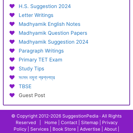
H.S. Suggestion 2024
Letter Writings
Madhyamik English Notes
Madhyamik Question Papers
Madhyamik Suggestion 2024
Paragraph Writings
Primary TET Exam
Study Tips
সংসদ নমুনা প্রশ্নপত্র
TBSE
Guest Post
© Copyright 2012-2026
SuggestionPedia
· All Rights
Reserved |
Home
|
Contact
|
Sitemap
|
Privacy
Policy
|
Services
|
Book Store
|
Advertise
|
About
|