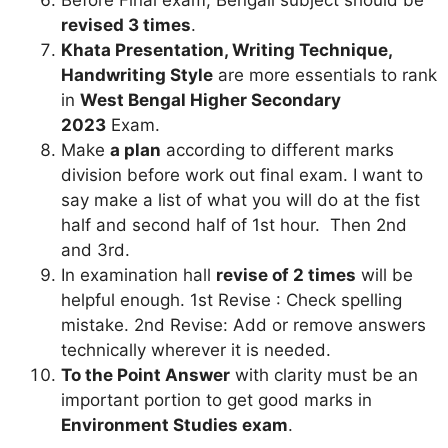
revised 3 times
.
Khata Presentation, Writing Technique,
Handwriting Style
are more essentials to rank
in
West Bengal Higher Secondary
2023
Exam.
Make
a plan
according to different marks
division before work out final exam. I want to
say make a list of what you will do at the fist
half and second half of 1st hour. Then 2nd
and 3rd.
In examination hall
revise of 2 times
will be
helpful enough. 1st Revise : Check spelling
mistake. 2nd Revise: Add or remove answers
technically wherever it is needed.
To the Point Answer
with clarity must be an
important portion to get good marks in
Environment Studies
exam
.