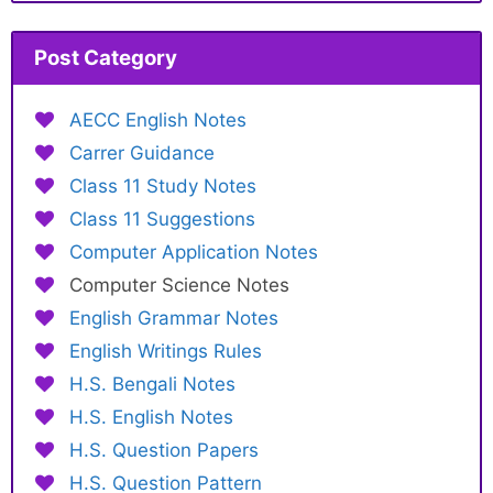
Post Category
AECC English Notes
Carrer Guidance
Class 11 Study Notes
Class 11 Suggestions
Computer Application Notes
Computer Science Notes
English Grammar Notes
English Writings Rules
H.S. Bengali Notes
H.S. English Notes
H.S. Question Papers
H.S. Question Pattern