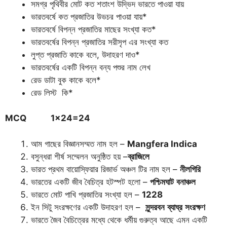
সমগ্র পৃথিবীর মোট কত শতাংশ উদ্ভিদ ভারতে পাওয়া যায়
ভারতবর্ষে কত প্রজাতির উভচর পাওয়া যায়*
ভারতবর্ষে বিপন্ন প্রজাতির মাছের সংখ্যা কত*
ভারতবর্ষের বিপন্ন প্রজাতির সরীসৃপ এর সংখ্যা কত
লুপ্ত প্রজাতি কাকে বলে, উদাহরণ দাও*
ভারতবর্ষের একটি বিপন্ন বন্য পশুর নাম লেখ
রেড ডাটা বুক কাকে বলে*
রেড লিস্ট কি*
MCQ 1×24=24
আম গাছের বিজ্ঞানসম্মত নাম হল –
Mangfera Indica
বসুন্ধরা শীর্ষ সম্মেলন অনুষ্ঠিত হয় –
ব্রাজিলে
ভারত প্রথম বায়োস্ফিয়ার রিজার্ভ অঞ্চল টির নাম হল –
নীলগিরি
ভারতের একটি জীব বৈচিত্র হটস্পট হলো –
পশ্চিমঘাট
বনাঞ্চল
ভারতে মোট পাখি প্রজাতির সংখ্যা হল –
1228
ইন সিটু সংরক্ষণের একটি উদাহরণ হল –
সুন্দরবন
ব্যাঘ্র
সংরক্ষণ
ভারতে জৈব বৈচিত্রের মধ্যে থেকে ধর্মীয় গুরুত্ব আছে এমন একটি