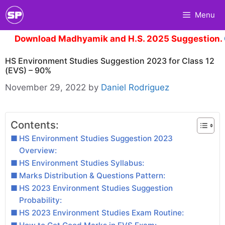
Skip
Menu
to
content
wnload Madhyamik and H.S. 2025 Suggestion.
Click 
HS Environment Studies Suggestion 2023 for Class 12
(EVS) – 90%
November 29, 2022
by
Daniel Rodriguez
Contents:
HS Environment Studies Suggestion 2023
Overview:
HS Environment Studies Syllabus:
Marks Distribution & Questions Pattern:
HS 2023 Environment Studies Suggestion
Probability:
HS 2023 Environment Studies Exam Routine: