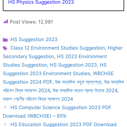
HS Physics Suggestion 2023
Post Views:
12,981
Categories
HS Suggestion 2023
Tags
Class 12 Environment Studies Suggestion
,
Higher
Secondary Suggestion
,
HS 2023 Environment
Studies Suggestion
,
HS Suggestion 2023
,
HS
Suggestion 2023 Environment Studies
,
WBCHSE
Suggestion 2024 PDF
,
উচ্চ মাধ্যমিক নমুনা প্রশ্নপত্র
,
উচ্চ মাধ্যমিক
পরিবেশ বিদ্যা সাজেশন 2024
,
উচ্চ মাধ্যমিক মডেল প্রশ্ন উত্তর 2024
,
দ্বাদশ শ্রেণীর পরিবেশ বিদ্যা সাজেশন 2024
HS Computer Science Suggestion 2023 PDF
Download (WBCHSE) – 95%
HS Education Suggestion 2023 PDF Download