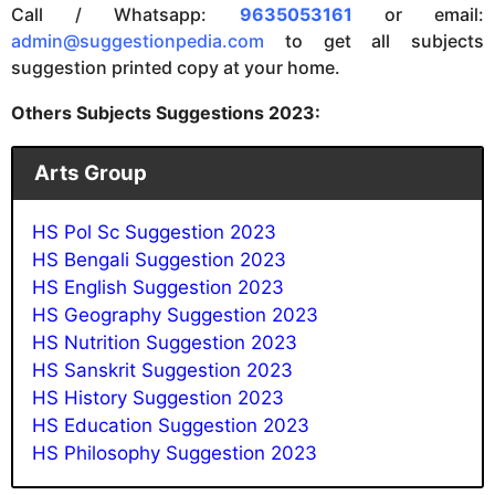
Call / Whatsapp:
9635053161
or email:
admin@suggestionpedia.com
to get all subjects
suggestion printed copy at your home.
Others Subjects Suggestions 2023:
Arts Group
HS Pol Sc Suggestion 2023
HS Bengali Suggestion 2023
HS English Suggestion 2023
HS Geography Suggestion 2023
HS Nutrition Suggestion 202
3
HS Sanskrit Suggestion 202
3
HS History Suggestion 2023
HS Education Suggestion 2023
HS Philosophy Suggestion 2023