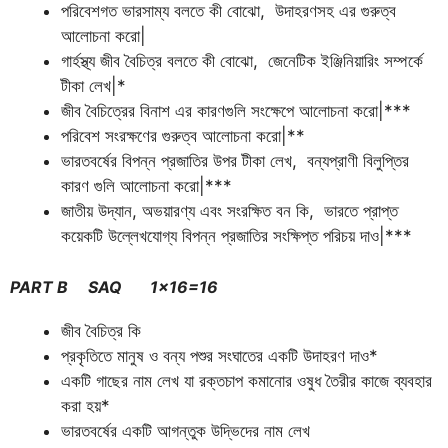
পরিবেশগত ভারসাম্য বলতে কী বোঝো, উদাহরণসহ এর গুরুত্ব
আলোচনা করো|
গার্হস্থ্য জীব বৈচিত্র বলতে কী বোঝো, জেনেটিক ইঞ্জিনিয়ারিং সম্পর্কে
টীকা লেখ|*
জীব বৈচিত্রের বিনাশ এর কারণগুলি সংক্ষেপে আলোচনা করো|***
পরিবেশ সংরক্ষণের গুরুত্ব আলোচনা করো|**
ভারতবর্ষের বিপন্ন প্রজাতির উপর টীকা লেখ, বন্যপ্রাণী বিলুপ্তির
কারণ গুলি আলোচনা করো|***
জাতীয় উদ্যান, অভয়ারণ্য এবং সংরক্ষিত বন কি, ভারতে প্রাপ্ত
কয়েকটি উল্লেখযোগ্য বিপন্ন প্রজাতির সংক্ষিপ্ত পরিচয় দাও|***
PART B SAQ 1×16=16
জীব বৈচিত্র কি
প্রকৃতিতে মানুষ ও বন্য পশুর সংঘাতের একটি উদাহরণ দাও*
একটি গাছের নাম লেখ যা রক্তচাপ কমানোর ওষুধ তৈরীর কাজে ব্যবহার
করা হয়*
ভারতবর্ষের একটি আগন্তুক উদ্ভিদের নাম লেখ