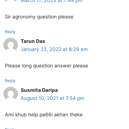
March 17, 2023 at 7:49 pm
Sir agronomy question please
Reply
Tarun Das
January 23, 2022 at 8:29 am
Please long question answer please
Reply
Susmita Daripa
August 10, 2021 at 7:54 pm
Ami khub help pa66i akhan theke