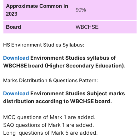
Approximate Common in
90%
2023
Board
WBCHSE
HS Environment Studies Syllabus:
Download
Environment Studies syllabus of
WBCHSE board (Higher Secondary Education).
Marks Distribution & Questions Pattern:
Download
Environment Studies Subject marks
distribution according to WBCHSE board.
MCQ questions of Mark 1 are added.
SAQ questions of Mark 1 are added.
Long questions of Mark 5 are added.