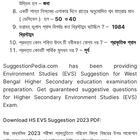
উদ্ভিদ হল –
জবা
একটি শান্ত নিস্তব্ধ এলাকার দিনে রাত্রে অনুমোদিত শব্দ মাত্রার মান
( ডেসিবেল ) হল –
50
ও
40
ভয়াবহ ভূপাল গ্যাস বিপর্যয় কত খ্রিস্টাব্দে ঘটেছিল ? –
1984
খ্রিস্টাব্দে
প্রদত্ত কোন শক্তি উৎস টি নবীকরণ যোগ্য নয় ? –
প্রাকৃতিক
গ্যাস
প্রদত্ত কোনটি পার্থিক মূলধন নয় ? –
সূর্য
SuggestionPedia.com has been providing
Environment Studies (EVS) Suggestion for West
Bengal Higher Secondary education examination
preparation. Get guaranteed suggestive questions
for Higher Secondary Environment Studies (EVS)
Exam.
Download HS EVS Suggestion 2023 PDF:
উচ্চ মাধ্যমিক 2023 পরীক্ষা প্রস্তুতিতে পরিবেশ বিদ্যা বিষয়ের উপর সাজেশান