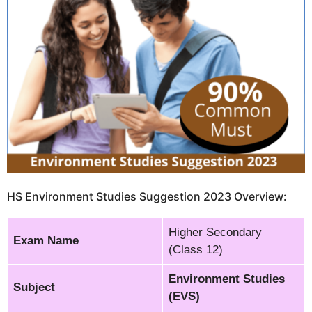
HS Environment Studies Suggestion 2023 Overview:
Higher Secondary
Exam Name
(Class 12)
Environment Studies
Subject
(EVS)