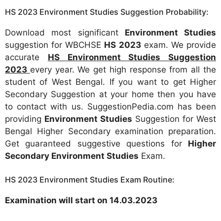
HS 2023 Environment Studies Suggestion Probability:
Download most significant
Environment Studies
suggestion for WBCHSE
HS 2023
exam. We provide
accurate
HS Environment Studies Suggestion
2023
every year. We get high response from all the
student of West Bengal. If you want to get Higher
Secondary Suggestion at your home then you have
to contact with us. SuggestionPedia.com has been
providing
Environment Studies
Suggestion for West
Bengal Higher Secondary examination preparation.
Get guaranteed suggestive questions for
Higher
Secondary Environment Studies
Exam.
HS 2023 Environment Studies Exam Routine:
Examination will start on 14.03.2023